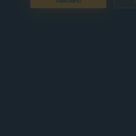
View Menu