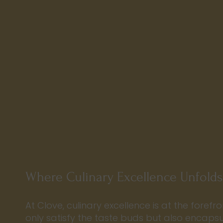
Where Culinary Excellence Unfolds
At Clove, culinary excellence is at the forefro
only satisfy the taste buds but also encaps