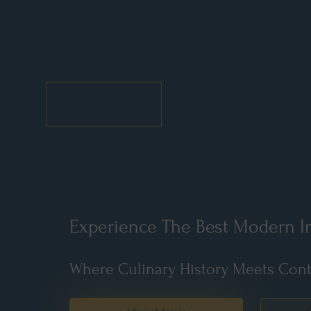
Experience The Best Modern In
Where Culinary History Meets Cont