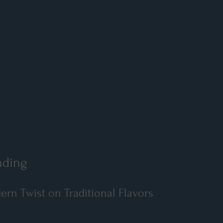
nding
n Twist on Traditional Flavors