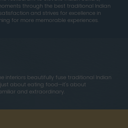
l moments through the best traditional Indian
atisfaction and strives for excellence in
urning for more memorable experiences.
teriors beautifully fuse traditional Indian
t just about eating food—it's about
familiar and extraordinary.