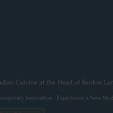
dian Cuisine at the Heart of Renton La
emporary Innovation - Experience a New Moder