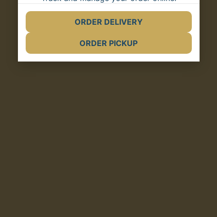
ORDER DELIVERY
(opens in new tab)
ORDER PICKUP
(opens in new tab)