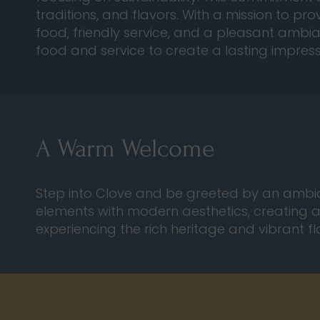
traditions, and flavors. With a mission to pr
food, friendly service, and a pleasant ambian
food and service to create a lasting impres
A Warm Welcome
Step into Clove and be greeted by an ambian
elements with modern aesthetics, creating a u
experiencing the rich heritage and vibrant fl