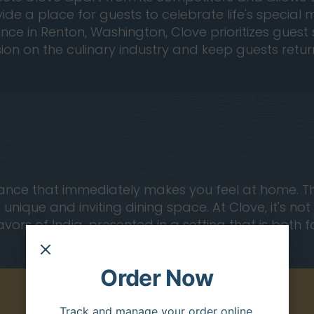
ovide a place for guests to celebrate life's specia
ce in Renton, Washington, Clove prioritizes guest s
sion on the culinary industry and keep guests ret
ce that immediately makes you feel at home. The in
nique and inviting dining space. At Clove, it's no
avors of India, presented in a setting that is both 
Order Now
Track and manage your order online.