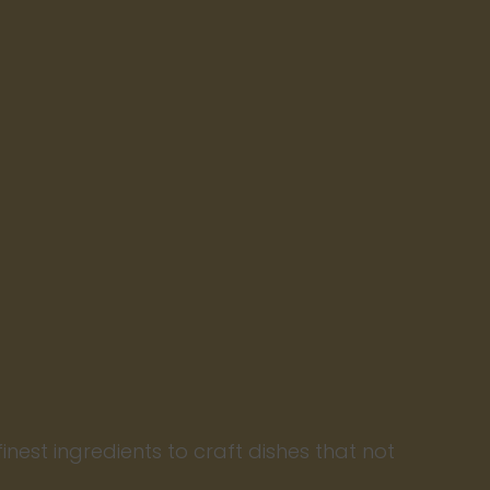
finest ingredients to craft dishes that not