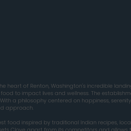
 the heart of Renton, Washington's incredible lan
 food to impact lives and wellness. The establishm
 With a philosophy centered on happiness, serenity
ted approach.
t food inspired by traditional Indian recipes, loca
sets Clove apart from its competitors and allows t