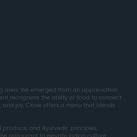
ding area. We emerged from an appreciation
ent recognizes the ability of food to connect
, and joy, Clove offers a menu that blends
l produce, and Ayurvedic principles,
he restaurant to elevate Indian culture,