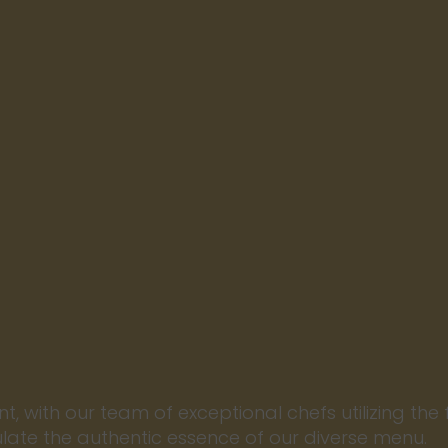
nt, with our team of exceptional chefs utilizing the 
ulate the authentic essence of our diverse menu.