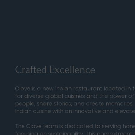
Crafted Excellence
Clove is a new Indian restaurant located in
for diverse global cuisines and the power of
people, share stories, and create memories.
Indian cuisine with an innovative and eleva
The Clove team is dedicated to serving hones
focusing on sustainability. This commitment 