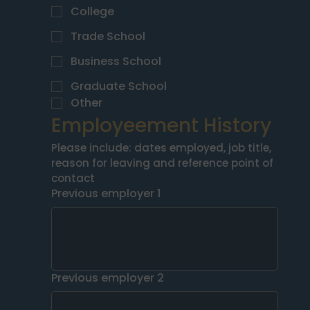
College
Trade School
Business School
Graduate School
Other
Employeement History
Please include: dates employed, job title, 
reason for leaving and reference point of 
contact
Previous employer 1
Previous employer 2