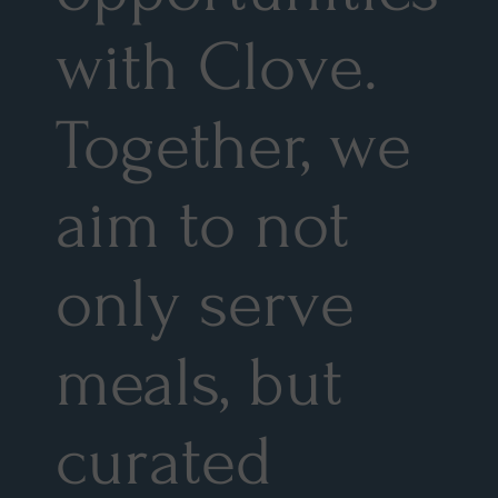
with Clove.
Together, we
aim to not
only serve
meals, but
curated