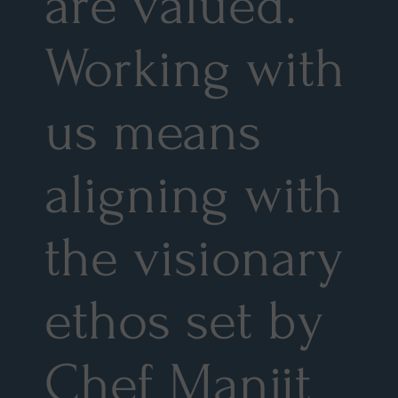
are valued.
Working with
us means
aligning with
the visionary
ethos set by
Chef Manjit