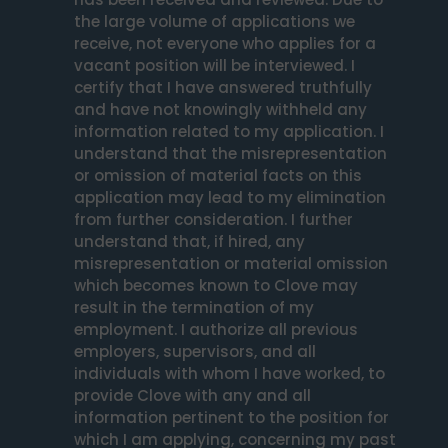
the large volume of applications we 
receive, not everyone who applies for a 
vacant position will be interviewed. I 
certify that I have answered truthfully 
and have not knowingly withheld any 
information related to my application. I 
understand that the misrepresentation 
or omission of material facts on this 
application may lead to my elimination 
from further consideration. I further 
understand that, if hired, any 
misrepresentation or material omission 
which becomes known to Clove may 
result in the termination of my 
employment. I authorize all previous 
employers, supervisors, and all 
individuals with whom I have worked, to 
provide Clove with any and all 
information pertinent to the position for 
which I am applying, concerning my past 