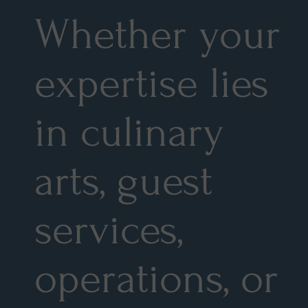
Whether your
expertise lies
in culinary
arts, guest
services,
operations, or