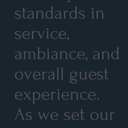
standards in
service,
ambiance, and
overall guest
experience.
As we set our