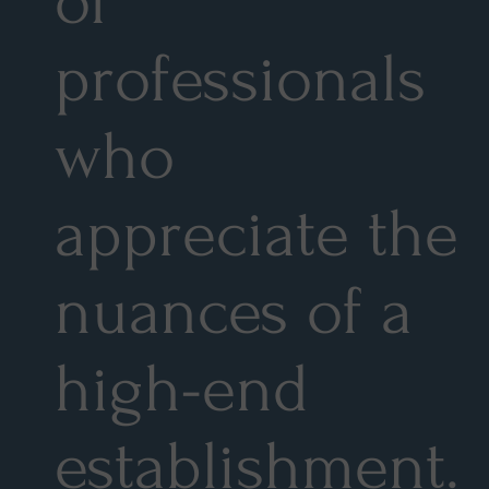
of
professionals
who
appreciate the
nuances of a
high-end
establishment.