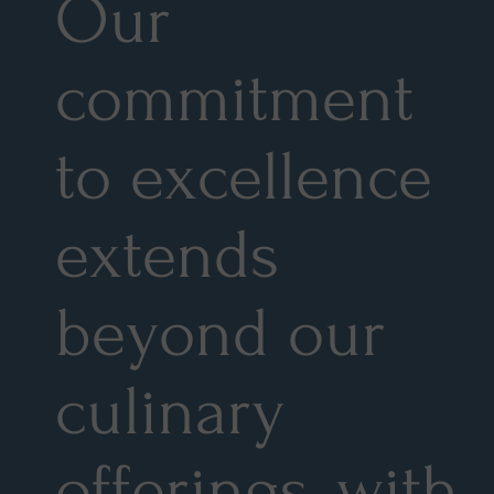
Our
commitment
to excellence
extends
beyond our
culinary
offerings, with