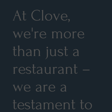
At Clove,
we're more
than just a
restaurant –
we are a
testament to