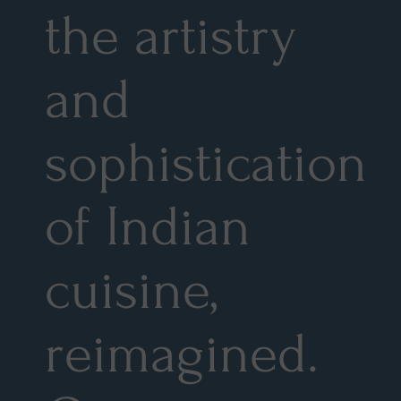
the artistry
and
sophistication
of Indian
cuisine,
reimagined.