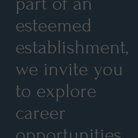
part of an
esteemed
establishment,
we invite you
to explore
career
opportunities