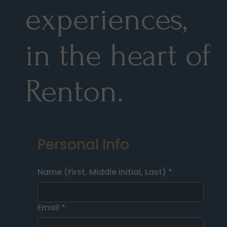
experiences,
in the heart of
Renton.
Personal Info
Name (First, Middle Initial, Last)
*
Email
*