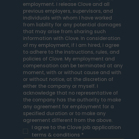
employment. I release Clove and all 
previous employers, supervisors, and 
individuals with whom I have worked 
from liability for any potential damages 
that may arise from sharing such 
information with Clove. In consideration 
of my employment, if I am hired, I agree 
to adhere to the instructions, rules, and 
policies of Clove. My employment and 
compensation can be terminated at any 
moment, with or without cause and with 
or without notice, at the discretion of 
either the company or myself. I 
acknowledge that no representative of 
the company has the authority to make 
any agreement for employment for a 
specified duration or to make any 
agreement different from the above.
I agree to the Clove job application 
terms & conditions
*