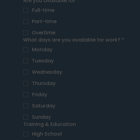
Are you available for
*
Full-time
Part-time
Overtime
What days are you available for work?
*
Monday
Tuesday
Wednesday
Thursday
Friday
Saturday
Sunday
Training & Education
High School