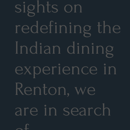
sights on
redefining the
Indian dining
experience in
Renton, we
are in search