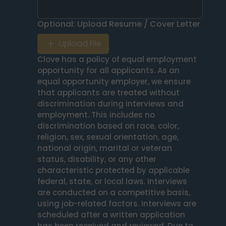
Optional: Upload Resume / Cover Letter
Upload File
Clove has a policy of equal employment 
opportunity for all applicants. As an 
equal opportunity employer, we ensure 
that applicants are treated without 
discrimination during interviews and 
employment. This includes no 
discrimination based on race, color, 
religion, sex, sexual orientation, age, 
national origin, marital or veteran 
status, disability, or any other 
characteristic protected by applicable 
federal, state, or local laws. Interviews 
are conducted on a competitive basis, 
using job-related factors. Interviews are 
scheduled after a written application 
has been received and reviewed. Due to 