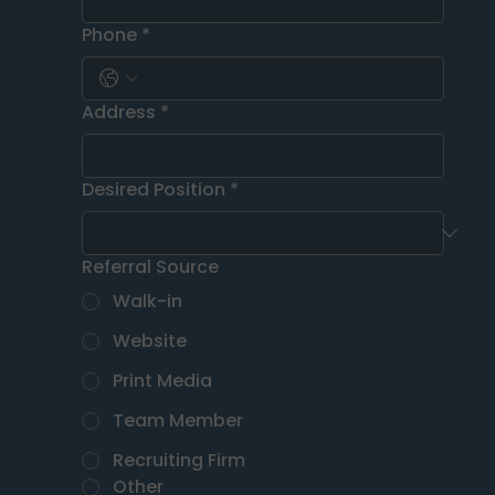
Phone
*
Address
*
Desired Position
*
Referral Source
Walk-in
Website
Print Media
Team Member
Recruiting Firm
Other