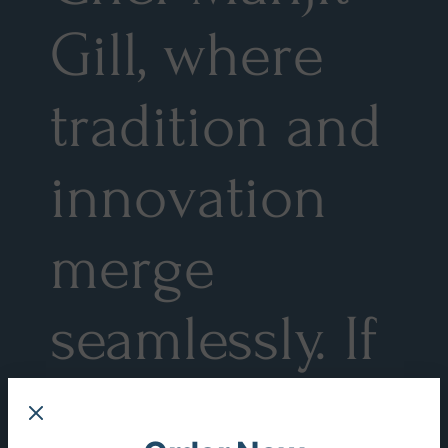
Gill, where
tradition and
innovation
merge
seamlessly. If
you possess a