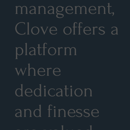
management,
Clove offers a
platform
where
dedication
and finesse