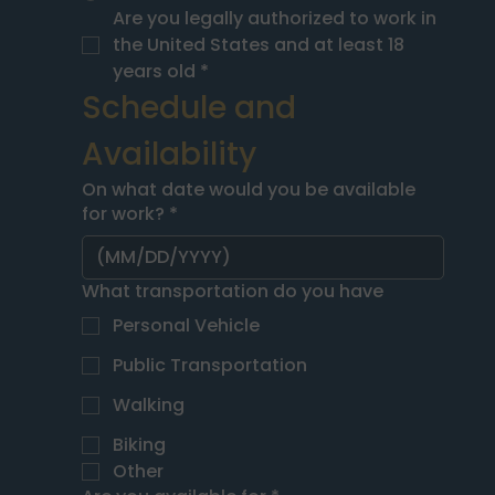
Are you legally authorized to work in 
the United States and at least 18 
years old
*
Schedule and 
Availability
On what date would you be available
for work?
*
What transportation do you have
Personal Vehicle
Public Transportation
Walking
Biking
Other