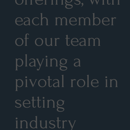
each member
of our team
playing a
pivotal role in
setting
industry