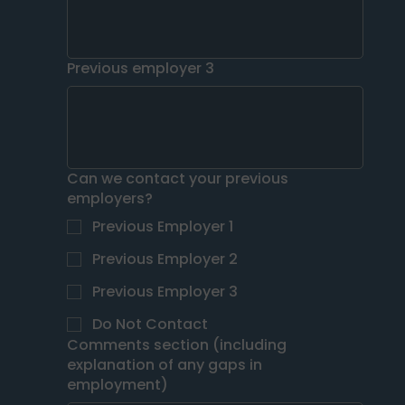
Previous employer 3
Can we contact your previous
employers?
Previous Employer 1
Previous Employer 2
Previous Employer 3
Do Not Contact
Comments section (including
explanation of any gaps in
employment)